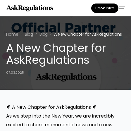
Book intro
Home
Blog
Blog
A New Chapter for AskRegulations
A New Chapter for
AskRegulations
07.03.2025
🌟 A New Chapter for AskRegulations 🌟
As we step into the New Year, we are incredibly
excited to share monumental news and a new