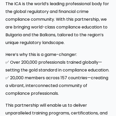
The ICA is the world’s leading professional body for
the global regulatory and financial crime
compliance community. With this partnership, we
are bringing world-class compliance education to
Bulgaria and the Balkans, tailored to the region’s
unique regulatory landscape.
Here’s why this is a game-changer:
✅ Over 200,000 professionals trained globally—
setting the gold standard in compliance education.
✅ 20,000 members across 157 countries—creating
a vibrant, interconnected community of
compliance professionals.
This partnership will enable us to deliver
unparalleled training programs, certifications, and