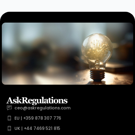
ceo@askregulations.com
EU | +359 878 307 776
UK | +44 7469 521 815