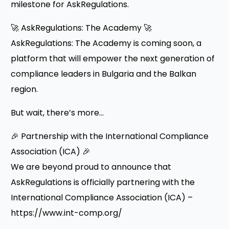
milestone for AskRegulations.
🚀 AskRegulations: The Academy 🚀
AskRegulations: The Academy is coming soon, a
platform that will empower the next generation of
compliance leaders in Bulgaria and the Balkan
region.
But wait, there’s more…
🎉 Partnership with the International Compliance
Association (ICA) 🎉
We are beyond proud to announce that
AskRegulations is officially partnering with the
International Compliance Association (ICA) –
https://www.int-comp.org/