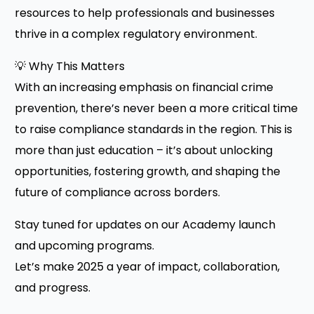
resources to help professionals and businesses
thrive in a complex regulatory environment.
💡 Why This Matters
With an increasing emphasis on financial crime
prevention, there’s never been a more critical time
to raise compliance standards in the region. This is
more than just education – it’s about unlocking
opportunities, fostering growth, and shaping the
future of compliance across borders.
Stay tuned for updates on our Academy launch
and upcoming programs.
Let’s make 2025 a year of impact, collaboration,
and progress.