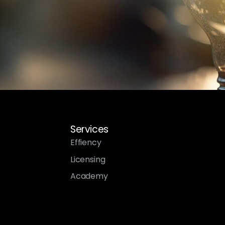
Services
Effiency
Licensing
Academy