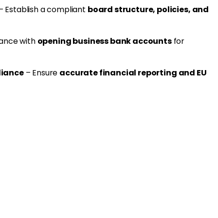
– Establish a compliant
board structure, policies, and
tance with
opening business bank accounts
for
liance
– Ensure
accurate financial reporting and EU