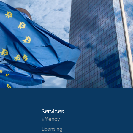
Services
Effiency
Licensing