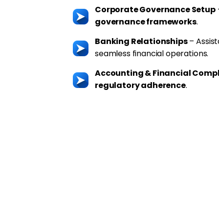
Corporate Governance Setup
governance frameworks
.
Banking Relationships
– Assis
seamless financial operations.
Accounting & Financial Comp
regulatory adherence
.