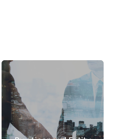
icensing