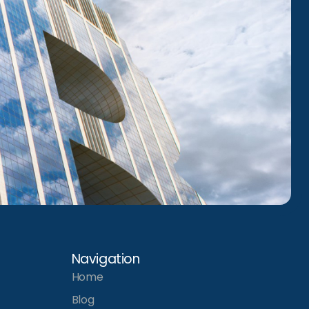
Navigation
Home
Blog