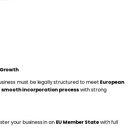
upport for MiCAR L
overnance
 Growth
business must be legally structured to meet
European
a
smooth incorporation process
with strong
ster your business in an
EU Member State
with full