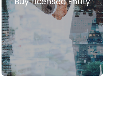
Buy Licensed Entity