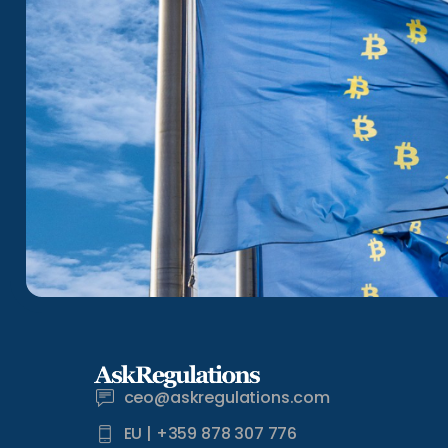
ceo@askregulations.com
EU | +359 878 307 776