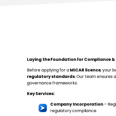
Step-by-Step S
Incorporation & Entity G
Laying the Foundation for Compliance &
Before applying for a
MiCAR licence
, your 
regulatory standards
. Our team ensures 
governance frameworks.
Key Services:
Company Incorporation
– Regi
regulatory compliance.