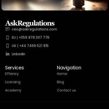
ceo@askregulations.com
EU | +359 878 307 776
UK | +44 7469 521 815
Linkedin
Services
Navigation
Effiency
Home
Licensing
Blog
Academy
Contact us