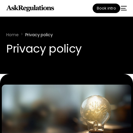
Book intro
Home
Privacy policy
Privacy policy